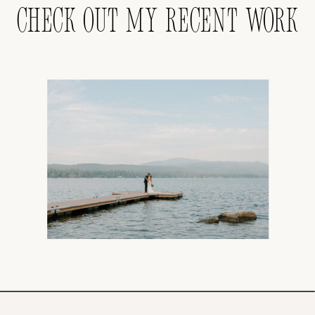
CHECK OUT MY RECENT WORK