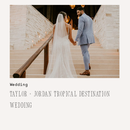
Wedding
TAYLOR + JORDAN TROPICAL DESTINATION
WEDDING