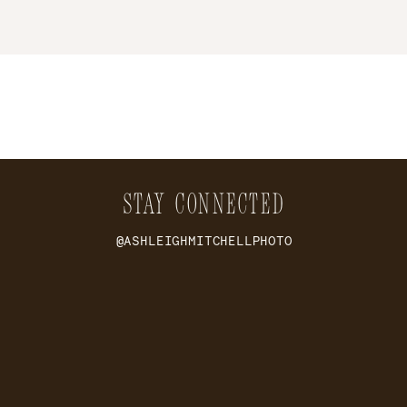
STAY CONNECTED
@ASHLEIGHMITCHELLPHOTO