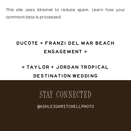
This site uses Akismet to reduce spam.
Learn how your
comment data is processed
.
DUCOTE + FRANZI DEL MAR BEACH
ENGAGEMENT
»
«
TAYLOR + JORDAN TROPICAL
DESTINATION WEDDING
STAY CONNECTED
@ASHLEIGHMITCHELLPHOTO