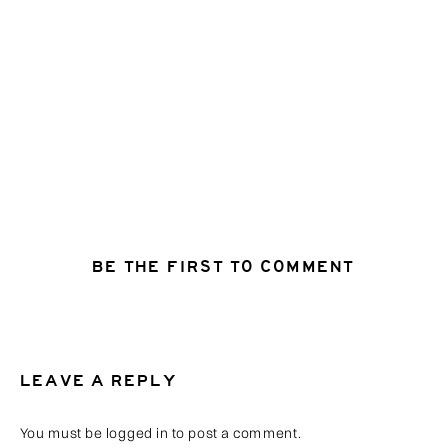
BE THE FIRST TO COMMENT
LEAVE A REPLY
You must be
logged in
to post a comment.