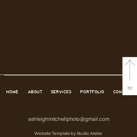
TOP
HOME
ABOUT
SERVICES
PORTFOLIO
CONTACT
ashleighmitchellphoto@gmail.com
Website Template by
Studio Atelier