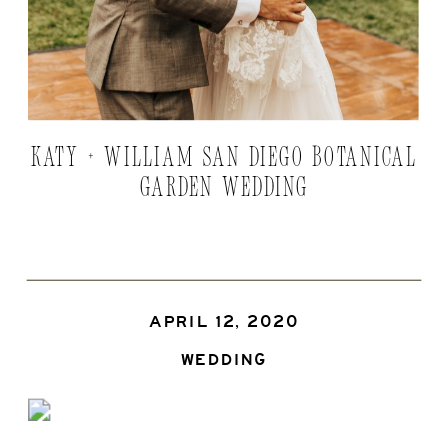
KATY + WILLIAM SAN DIEGO BOTANICAL
GARDEN WEDDING
APRIL 12, 2020
WEDDING