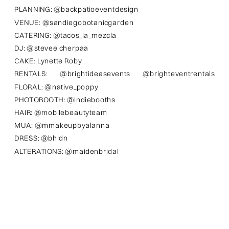
PLANNING: @backpatioeventdesign
VENUE: @sandiegobotanicgarden
CATERING: @tacos_la_mezcla
DJ: @steveeicherpaa
CAKE: Lynette Roby
RENTALS: @brightideasevents @brighteventrentals
FLORAL: @native_poppy
PHOTOBOOTH: @indiebooths
HAIR: @mobilebeautyteam
MUA: @mmakeupbyalanna
DRESS: @bhldn
ALTERATIONS: @maidenbridal