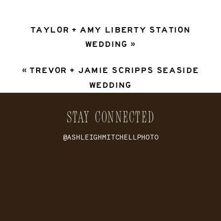
TAYLOR + AMY LIBERTY STATION
WEDDING
»
«
TREVOR + JAMIE SCRIPPS SEASIDE
WEDDING
STAY CONNECTED
@ASHLEIGHMITCHELLPHOTO