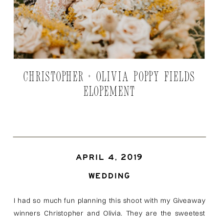
CHRISTOPHER + OLIVIA POPPY FIELDS
ELOPEMENT
APRIL 4, 2019
WEDDING
I had so much fun planning this shoot with my Giveaway
winners Christopher and Olivia. They are the sweetest