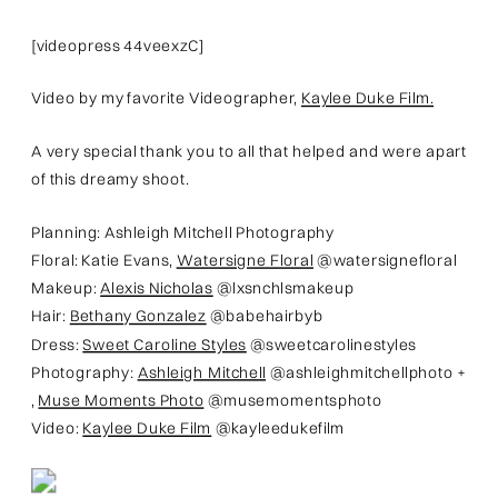
[videopress 44veexzC]
Video by my favorite Videographer,
Kaylee Duke Film.
A very special thank you to all that helped and were apart
of this dreamy shoot.
Planning: Ashleigh Mitchell Photography
Floral: Katie Evans,
Watersigne Floral
@watersignefloral
Makeup:
Alexis Nicholas
@lxsnchlsmakeup
Hair:
Bethany Gonzalez
@babehairbyb
Dress:
Sweet Caroline Styles
@sweetcarolinestyles
Photography:
Ashleigh Mitchell
@ashleighmitchellphoto +
,
Muse Moments Photo
@musemomentsphoto
Video:
Kaylee Duke Film
@kayleedukefilm