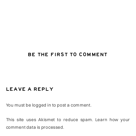
BE THE FIRST TO COMMENT
LEAVE A REPLY
You must be
logged in
to post a comment.
This site uses Akismet to reduce spam.
Learn how your
comment data is processed
.