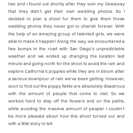
two and I found out shortly after they won my Giveaway
that they didn’t get their own wedding photos. So I
decided to plan a shoot for them to give them those
wedding photos they never got to cherish forever. With
the help of an amazing group of talented girls, we were
able to make it happen! Along the way, we encountered a
few bumps in the road with San Diego’s unpredictable
weather and we ended up changing the location last
minute and going north for the shoot to avoid the rain and
explore California’s poppies while they are in bloom after
a serious downpour of rain we’ve been getting. However,
soon to find out the poppy fields are absolutely disastrous
with the amount of people that come to visit. So we
worked hard to stay off the flowers and on the paths,
while avoiding the massive amount of people! I couldn’t
be more pleased about how this shoot turned out and
with a little story to tell.