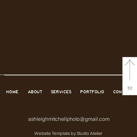
TOP
HOME
ABOUT
SERVICES
PORTFOLIO
CONTACT
ashleighmitchellphoto@gmail.com
Website Template by
Studio Atelier