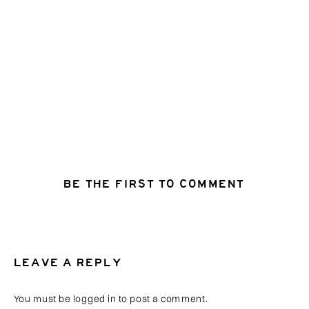
BE THE FIRST TO COMMENT
LEAVE A REPLY
You must be
logged in
to post a comment.