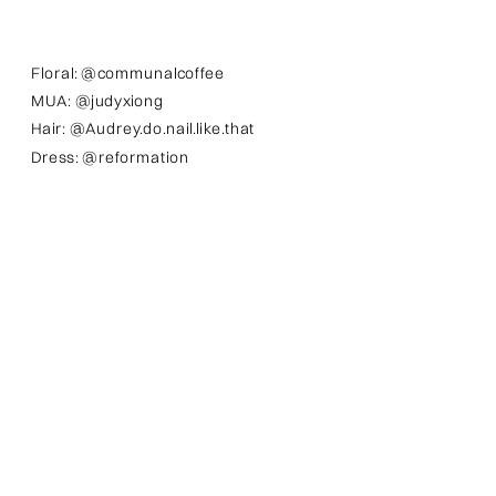
Floral: @communalcoffee
MUA: @judyxiong
Hair: @Audrey.do.nail.like.that
Dress: @reformation