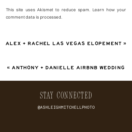
This site uses Akismet to reduce spam.
Learn how your
comment data is processed
.
ALEX + RACHEL LAS VEGAS ELOPEMENT
»
«
ANTHONY + DANIELLE AIRBNB WEDDING
STAY CONNECTED
@ASHLEIGHMITCHELLPHOTO