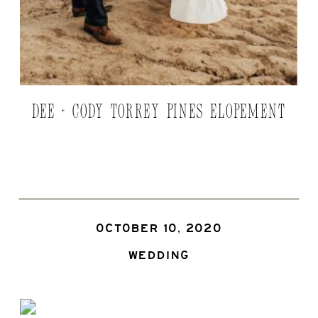
DEE + CODY TORREY PINES ELOPEMENT
OCTOBER 10, 2020
WEDDING