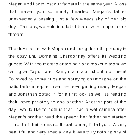
Megan and I both lost our fathers in the same year. A loss
that leaves you so empty hearted. Megan’s father
unexpectedly passing just a few weeks shy of her big
day… This day, we held in a lot of tears, with lumps in our
throats.
The day started with Megan and her girls getting ready in
the cozy BnB Domaine Chardonnay offers its wedding
guests. With the most talented hair and makeup team we
can give Taylor and Kaelyn a major shout out here!
Followed by some hugs and spraying champagne on the
patio before hoping over the boys getting ready. Megan
and Jonathan opted in for a first look as well as reading
their vows privately to one another. Another part of the
day I would like to note is that I had a wet camera after
Megan’s brother read the speech her father had started
in front of their guests… throat lumps, I’ll tell you. A very
beautiful and very special day. It was truly nothing shy of