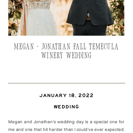
MEGAN + JONATHAN FALL TEMECULA
WINERY WEDDING
JANUARY 18, 2022
WEDDING
Megan and Jonathan’s wedding day is a special one for
me and one that hit harder than I could’ve ever expected.