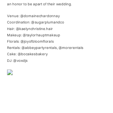
an honor to be apart of their wedding.
Venue: @domainechardonnay
Coordination: @sugarplumandco
Hair: @kaelynchristine.hair
Makeup: @taylorhauptmakeup
Florals: @joyofbloomflorals
Rentals: @abbeypartyrentals, @morerentals
Cake: @bocakesbakery
DJ: @voxdjs