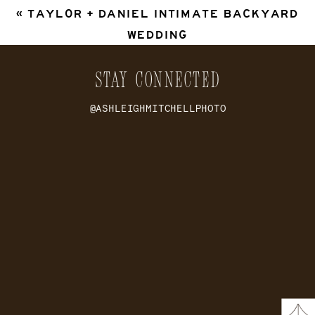
«
TAYLOR + DANIEL INTIMATE BACKYARD
WEDDING
STAY CONNECTED
@ASHLEIGHMITCHELLPHOTO