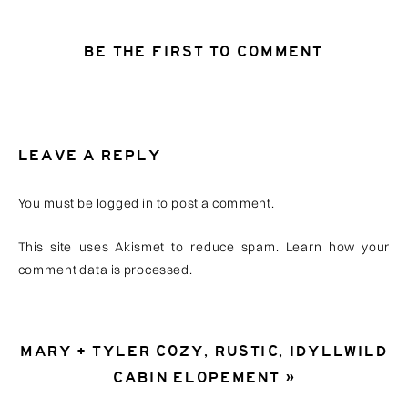
BE THE FIRST TO COMMENT
LEAVE A REPLY
You must be
logged in
to post a comment.
This site uses Akismet to reduce spam.
Learn how your
comment data is processed
.
MARY + TYLER COZY, RUSTIC, IDYLLWILD
CABIN ELOPEMENT
»