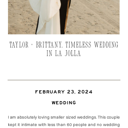
TAYLOR + BRITTANY, TIMELESS WEDDING
IN LA JOLLA
FEBRUARY 23, 2024
WEDDING
I am absolutely loving smaller sized weddings. This couple
kept it intimate with less than 60 people and no wedding