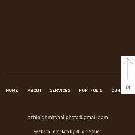
TOP
HOME
ABOUT
SERVICES
PORTFOLIO
CONTACT
ashleighmitchellphoto@gmail.com
Website Template by
Studio Atelier