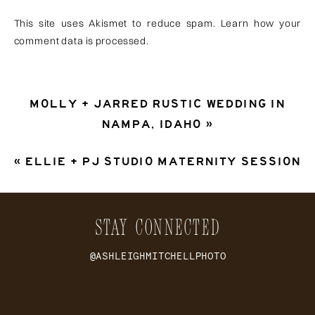
This site uses Akismet to reduce spam.
Learn how your
comment data is processed
.
MOLLY + JARRED RUSTIC WEDDING IN
NAMPA, IDAHO
»
«
ELLIE + PJ STUDIO MATERNITY SESSION
STAY CONNECTED
@ASHLEIGHMITCHELLPHOTO