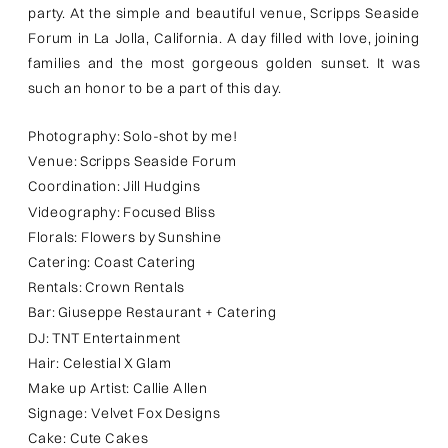
party. At the simple and beautiful venue, Scripps Seaside
Forum in La Jolla, California. A day filled with love, joining
families and the most gorgeous golden sunset. It was
such an honor to be a part of this day.
Photography: Solo-shot by me!
Venue: Scripps Seaside Forum
Coordination: Jill Hudgins
Videography: Focused Bliss
Florals: Flowers by Sunshine
Catering: Coast Catering
Rentals: Crown Rentals
Bar: Giuseppe Restaurant + Catering
DJ: TNT Entertainment
Hair: Celestial X Glam
Make up Artist: Callie Allen
Signage: Velvet Fox Designs
Cake: Cute Cakes