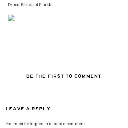
Dress: Brides of Florida
BE THE FIRST TO COMMENT
LEAVE A REPLY
You must be
logged in
to post a comment.