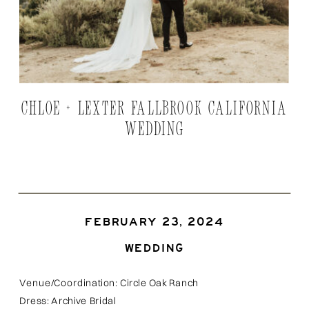
CHLOE + LEXTER FALLBROOK CALIFORNIA
WEDDING
FEBRUARY 23, 2024
WEDDING
Venue/Coordination: Circle Oak Ranch
Dress: Archive Bridal