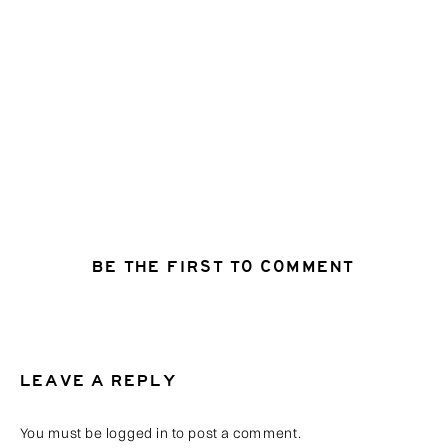
BE THE FIRST TO COMMENT
LEAVE A REPLY
You must be
logged in
to post a comment.