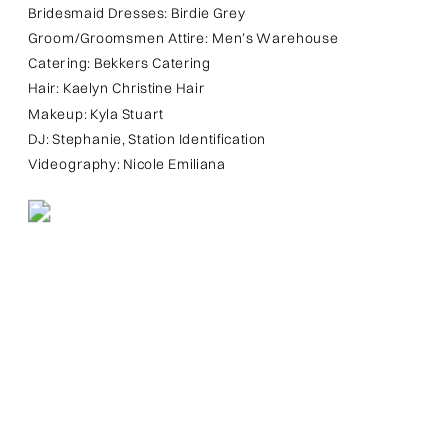
Bridesmaid Dresses: Birdie Grey
Groom/Groomsmen Attire: Men’s Warehouse
Catering: Bekkers Catering
Hair: Kaelyn Christine Hair
Makeup: Kyla Stuart
DJ: Stephanie, Station Identification
Videography: Nicole Emiliana