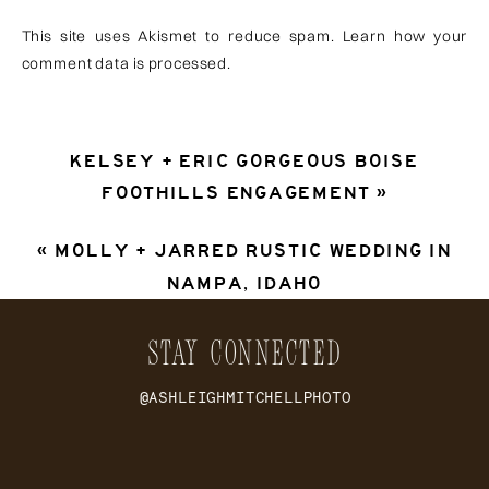
This site uses Akismet to reduce spam.
Learn how your
comment data is processed
.
KELSEY + ERIC GORGEOUS BOISE
FOOTHILLS ENGAGEMENT
»
«
MOLLY + JARRED RUSTIC WEDDING IN
NAMPA, IDAHO
STAY CONNECTED
@ASHLEIGHMITCHELLPHOTO