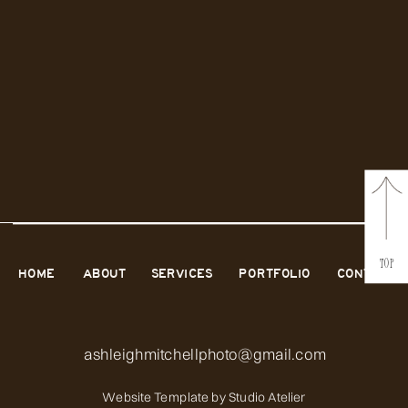
TOP
HOME
ABOUT
SERVICES
PORTFOLIO
CONTACT
ashleighmitchellphoto@gmail.com
Website Template by
Studio Atelier