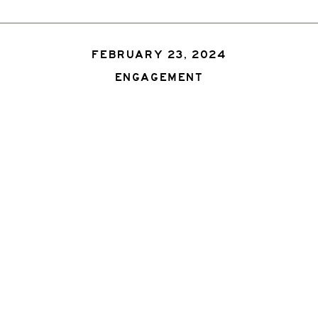
FEBRUARY 23, 2024
ENGAGEMENT