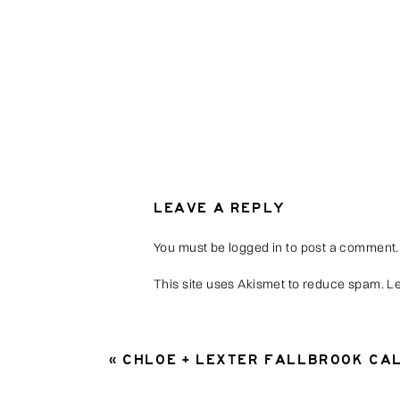
LEAVE A REPLY
You must be
logged in
to post a comment.
This site uses Akismet to reduce spam.
Le
«
CHLOE + LEXTER FALLBROOK CA