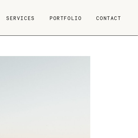
SERVICES
PORTFOLIO
CONTACT