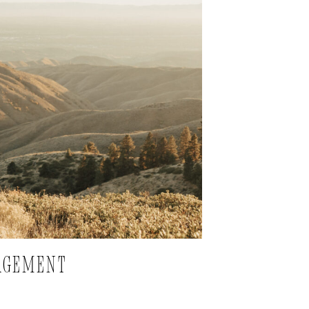
GAGEMENT