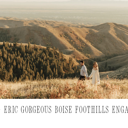
+ ERIC GORGEOUS BOISE FOOTHILLS EN