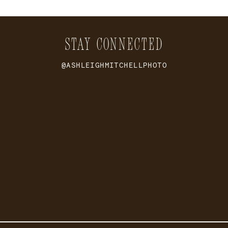
STAY CONNECTED
@ASHLEIGHMITCHELLPHOTO