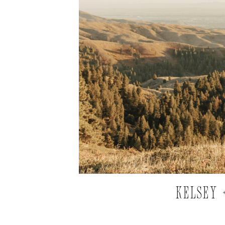
KELSEY 