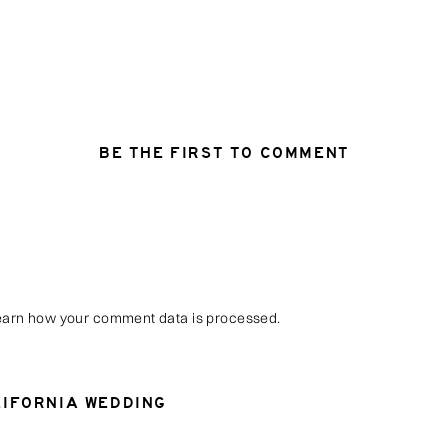
BE THE FIRST TO COMMENT
arn how your comment data is processed
.
LIFORNIA WEDDING