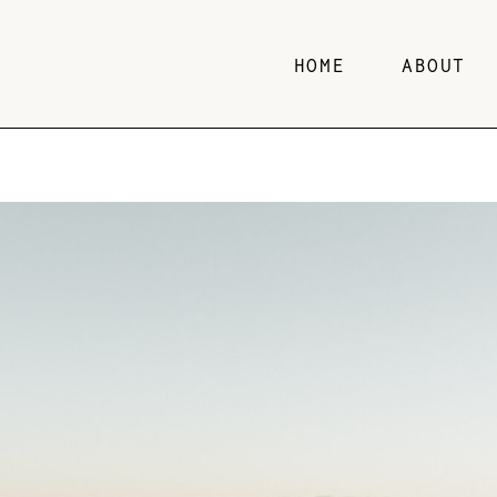
HOME
ABOUT